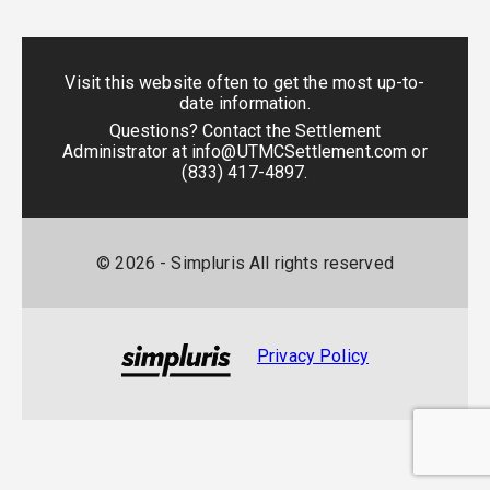
Visit this website often to get the most up-to-
date information.
Questions? Contact the Settlement
Administrator at
info@UTMCSettlement.com
or
(833) 417-4897
.
©
2026
- Simpluris All rights reserved
Privacy Policy