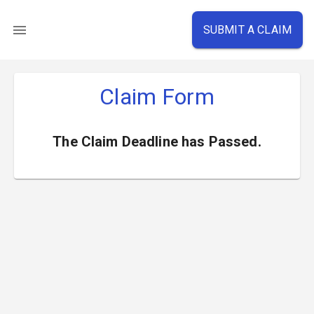
SUBMIT A CLAIM
Claim Form
The Claim Deadline has Passed.